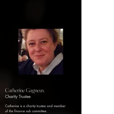
Catherine Gagneux
Charity Trustee
Catherine is a charity trustee and member
of the finance sub committee.