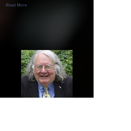
Read More
James Harrold
Charity Trustee