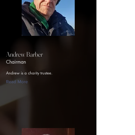
Andrew Barber
Chairman
Andrew is a charity trustee.
Read More