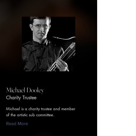
Michael Dooley
Charity Trustee
Michael is a charity trustee and member
of the artistic sub committee.
Read More