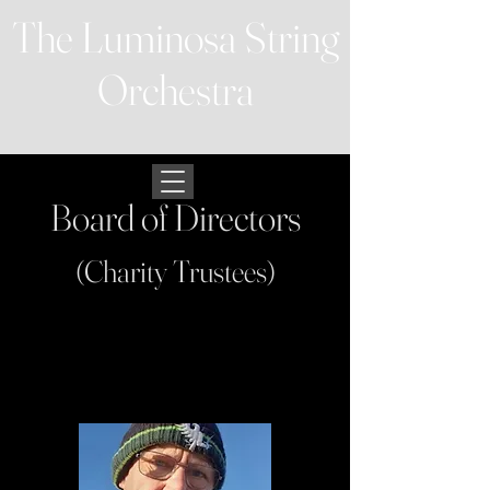
The Luminosa String
Orchestra
Board of Directors
(Charity Trustees)