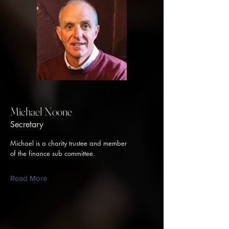
Michael Noone
Secretary
Michael is a charity trustee and member
of the finance sub committee.
Read More