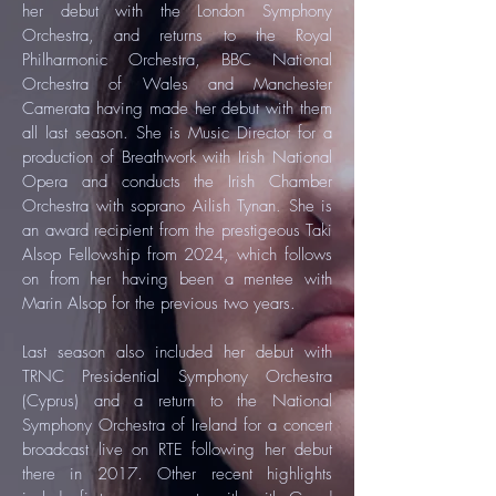
her debut with the London Symphony
Orchestra, and returns to the Royal
Philharmonic Orchestra, BBC National
Orchestra of Wales and Manchester
Camerata having made her debut with them
all last season. She is Music Director for a
production of Breathwork with Irish National
Opera and conducts the Irish Chamber
Orchestra with soprano Ailish Tynan. She is
an award recipient from the prestigeous Taki
Alsop Fellowship from 2024, which follows
on from her having been a mentee with
Marin Alsop for the previous two years.
Last season also included her debut with
TRNC Presidential Symphony Orchestra
(Cyprus) and a return to the National
Symphony Orchestra of Ireland for a concert
broadcast live on RTE following her debut
there in 2017. Other recent highlights