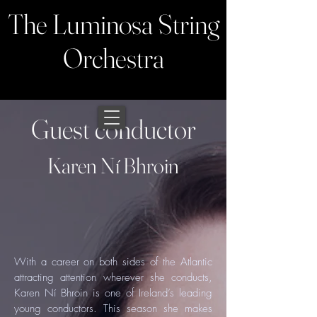
The Luminosa String
Orchestra
Guest conductor
Karen Ní Bhroin
With a career on both sides of the Atlantic
attracting attention wherever she conducts,
Karen Ní Bhroin is one of Ireland’s leading
young conductors. This season she makes