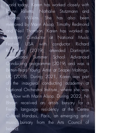
world today, Karen has worked closely with
JoAnn Falletta, Nathalie Stutzmann and
Thomas Wilkins. She has also been
mentored by Marin Alsop, Timothy Redmond
and Neil Thomson. Karen has worked as
Assistant Conductor at National Music
Festival USA with conductor Richard
Rosenberg (2019), attended Dartington
International Summer School Advanced
Conducting programme (2019) and was a
Britten-Pears Young Artist at Snape Maltings,
UK (2018). During 2021, Karen was part
of the inaugural conducting academy at
National Orchestral Institute, where she was
a fellow with Marin Alsop. During 2022, Ní
Bhroin received an artists bursary for a
French language residency at the Centre
Culturel Irlandais, Paris, an emerging artist
music bursary from the Arts Council of
Ireland.