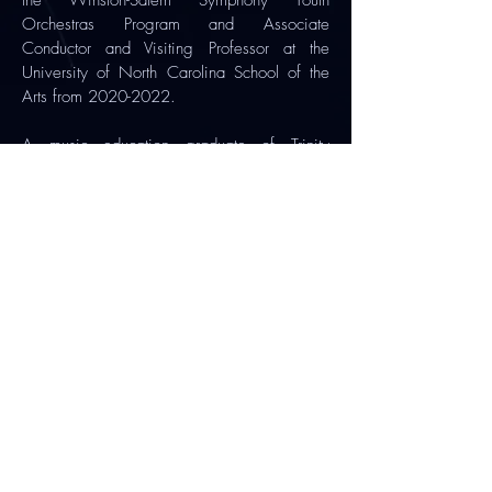
the Winston-Salem Symphony Youth
Orchestras Program and Associate
Conductor and Visiting Professor at the
University of North Carolina School of the
Arts from
2020-2022
.
A music education graduate of Trinity
College Dublin, she earned her Master of
Music in Orchestral Conducting at Kent State
University, Ohio, where she studied with Dr.
Jungho Kim as his Graduate Assistant
Conductor.
Find out more
Subscribe to our newsletter
🪉
Official Patron:
President of Ireland, Catherine