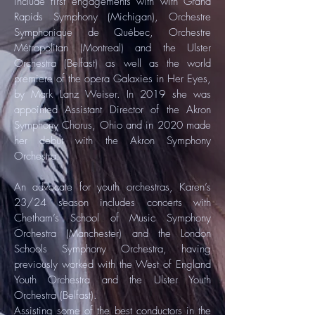
include first engagements with with Grand
Rapids Symphony (Michigan), Orchestre
Symphonique de Québec, Orchestre
Métropolitan (Montreal) and the Ulster
Orchestra (Belfast) as well as the world
premiere of the opera Galaxies in Her Eyes,
by Mark Lanz Weiser. In 2019 she was
appointed Assistant Director of the Akron
Symphony Chorus, Ohio and in 2020 made
her debut with the Akron Symphony
Orchestra.
An advocate for youth orchestras, Karen’s
23/24 season includes concerts with
Chetham’s School of Music Symphony
Orchestra (Manchester) and the London
Schools Symphony Orchestra, having
previously worked with the West of England
Youth Orchestra and the Ulster Youth
Orchestra (Belfast).
Assisting some of the best conductors in the