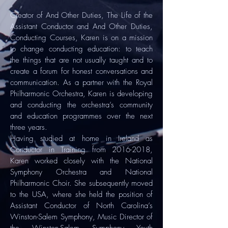
Creator of And Other Duties, The Life of the
Assistant Conductor and And Other Duties,
Conducting Courses, Karen is on a mission
to change conducting education: to teach
the things that are not usually taught and to
create a forum for honest conversations and
communication. As a partner with the Royal
Philharmonic Orchestra, Karen is developing
and conducting the orchestra’s community
and education programmes over the next
three years.
Having studied at home in Ireland as
Conductor in Training from
2016-2018
,
Karen worked closely with the National
Symphony Orchestra and National
Philharmonic Choir. She subsequently moved
to the USA, where she held the position of
Assistant Conductor of North Carolina’s
Winston-Salem Symphony, Music Director of