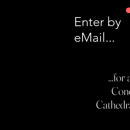
Enter by
eMail...
...fo
Conc
Cathedra