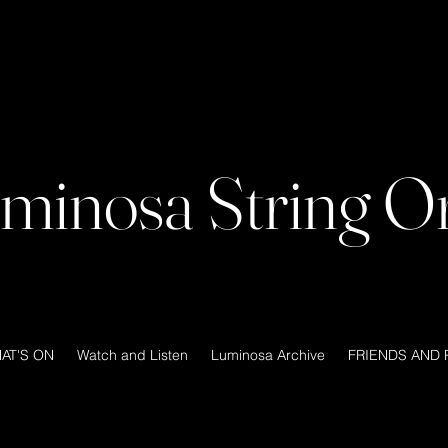
minosa String Or
AT'S ON
Watch and Listen
Luminosa Archive
FRIENDS AND 