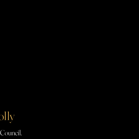
olly
 Council.