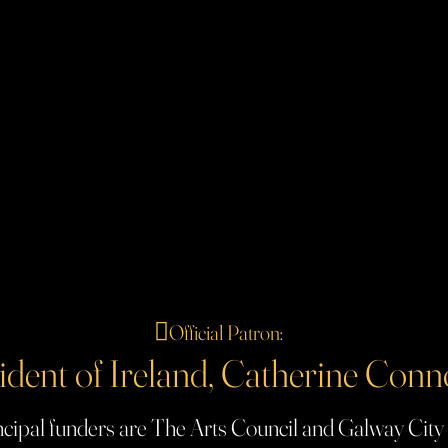
🪉
Official Patron:
ident of Ireland, Catherine Conn
cipal funders are The Arts Council and Galway City