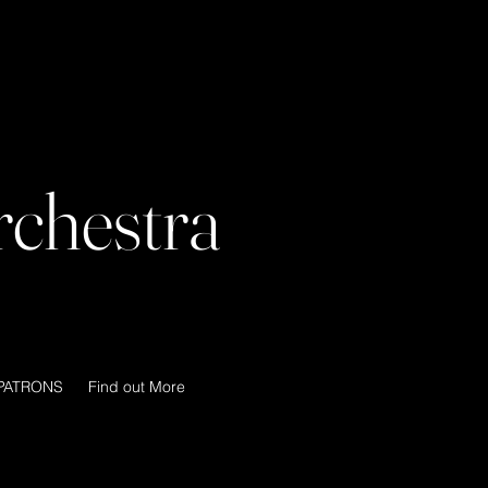
chestra
PATRONS
Find out More