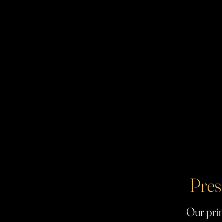
Pres
Our prin