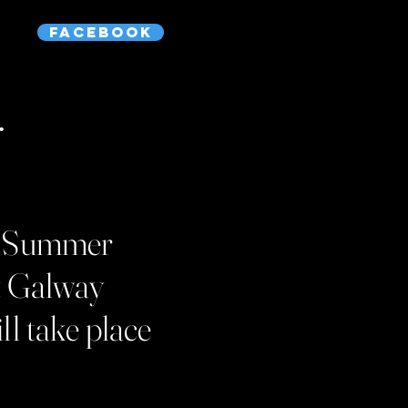
Facebook
.
the Summer
t Galway
ll take place