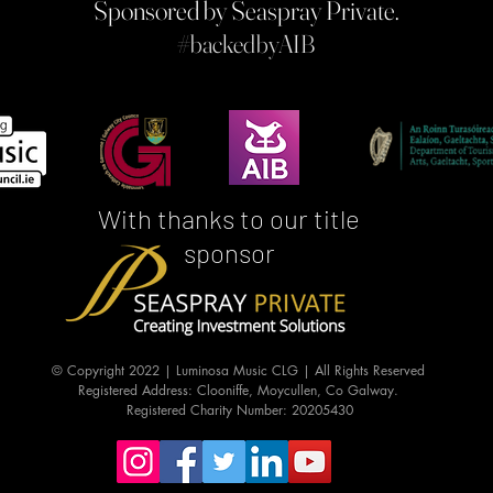
Sponsored by Seaspray Private.
#b
ackedbyAIB
With thanks to our title
sponsor
© Copyright 2022 | Luminosa Music CLG | All Rights Reserved
Registered Address: Clooniffe, Moycullen, Co Galway.
Registered Charity Number: 20205430