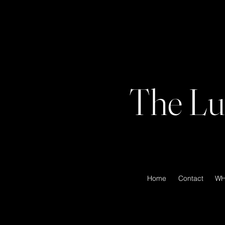
The Lu
Home
Contact
WH