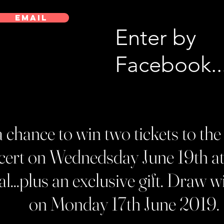
EMAIL
Enter by
Facebook..
r a chance to win two tickets to 
ert on Wednedsday June 19th a
l...plus an exclusive gift. Draw wi
on Monday 17th June 2019.