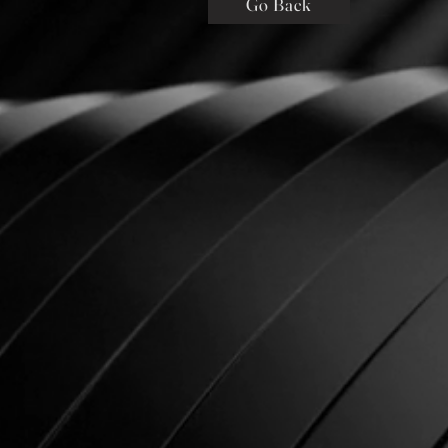
Go Back