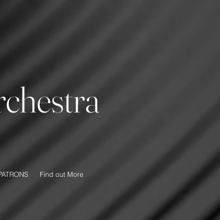
chestra
PATRONS
Find out More