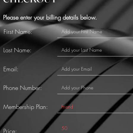
Please enter your billing details below.
First Name:
Last Name:
Email:
Phone Number:
Membership Plan:
Price: