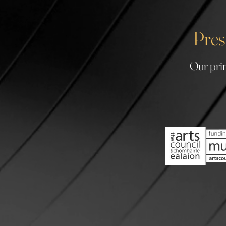
Pres
Our prin