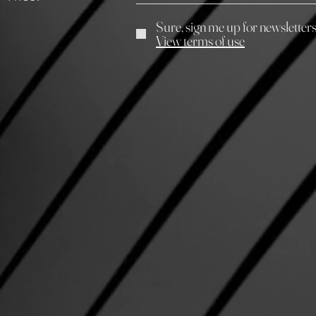
Sure, sign me up for newsletter
View terms of use