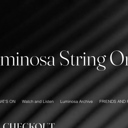
minosa String Or
AT'S ON
Watch and Listen
Luminosa Archive
FRIENDS AND 
CHECKOUT