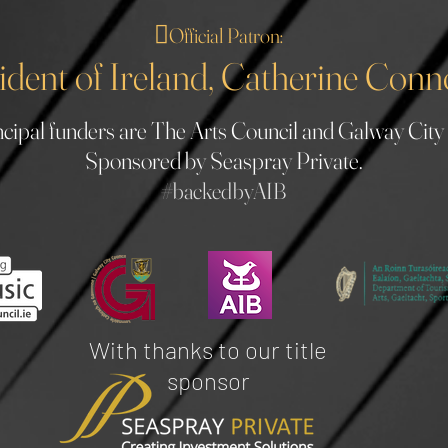
🪉
Official Patron:
ident of Ireland, Catherine Conn
cipal funders are The Arts Council and Galway City
Sponsored by Seaspray Private.
#b
ackedbyAIB
With thanks to our title
sponsor