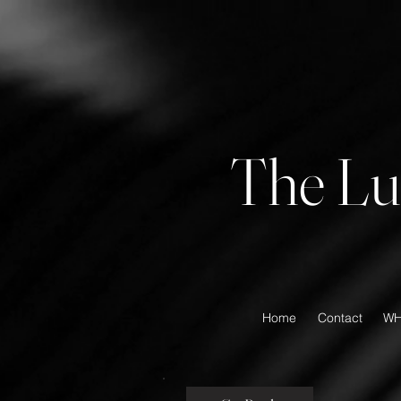
The Lu
Home
Contact
WH