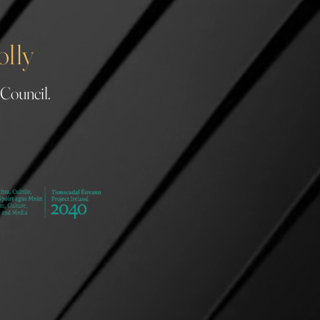
olly
 Council.