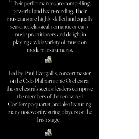
" Their performances are compelling,
powerful and heart-rending. Their
musicians are highly skilled and equally
seasoned classical, romantic or early
music practitioners and delight in
playing a wide variety of music on
modern instruments.
Led by Paul Ezergailis, concertmaster
of the Oslo Philharmonic Orchestra;
the orchestra’s section leaders comprise
the members of the renowned
ConTempo quartet, and also featuring
many noteworthy string players on the
Irish stage.