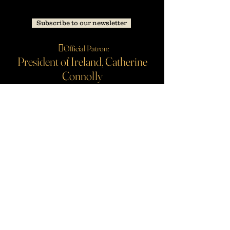
Subscribe to our newsletter
🪉
Official Patron:
President of Ireland, Catherine
Connolly
Our principal funders are The Arts Council and Galway
City Council. Sponsored by Seaspray Private.
#b
ackedbyAIB