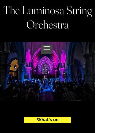
The Luminosa String
Orchestra
What's on