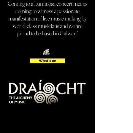
Coming to a Luminosa concert means
coming to witness a passionate
manifestation of live music making by
world-class musicians and we are
proud to be based in Galway."
What's on